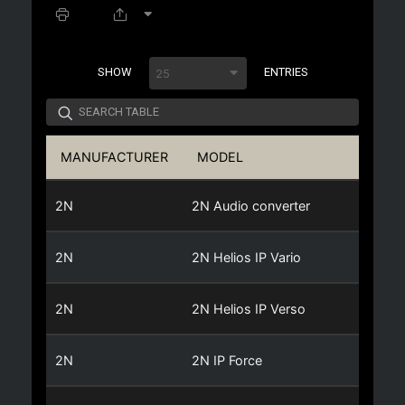
SPACER
SHOW
ENTRIES
25
MANUFACTURER
MODEL
C
2N
2N Audio converter
2N
2N Helios IP Vario
2N
2N Helios IP Verso
2N
2N IP Force