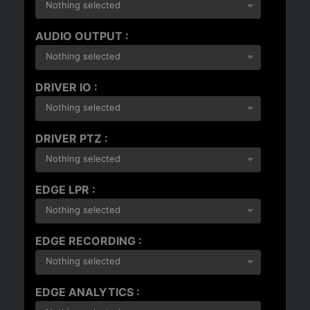
Nothing selected
AUDIO OUTPUT :
Nothing selected
DRIVER IO :
Nothing selected
DRIVER PTZ :
Nothing selected
EDGE LPR :
Nothing selected
EDGE RECORDING :
Nothing selected
EDGE ANALYTICS :