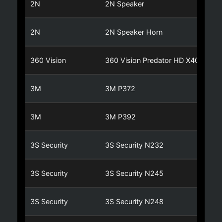
2N
2N Speaker
2N
2N Speaker Horn
360 Vision
360 Vision Predator HD X40
3M
3M P372
3M
3M P392
3S Security
3S Security N232
3S Security
3S Security N245
3S Security
3S Security N248