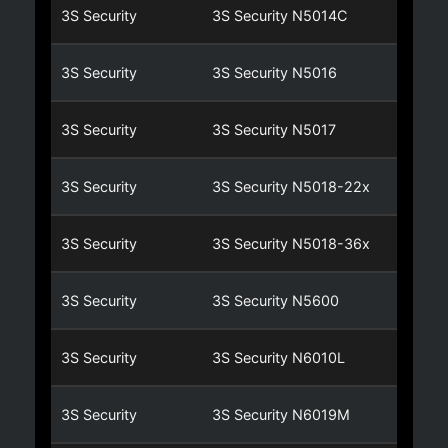
3S Security
3S Security N5014C
3S Security
3S Security N5016
3S Security
3S Security N5017
3S Security
3S Security N5018-22x
3S Security
3S Security N5018-36x
3S Security
3S Security N5600
3S Security
3S Security N6010L
3S Security
3S Security N6019M