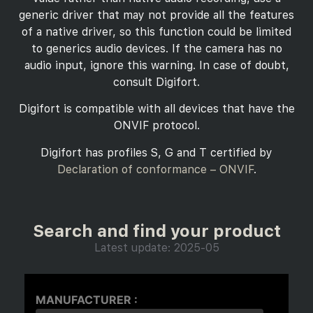
generic driver that may not provide all the features
of a native driver, so this function could be limited
to generics audio devices. If the camera has no
audio input, ignore this warning. In case of doubt,
consult Digifort.
Digifort is compatible with all devices that have the
ONVIF protocol.
Digifort has profiles S, G and T certified by
Declaration of conformance – ONVIF
.
Search and find your product
Latest update: 2025-05
MANUFACTURER :