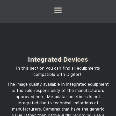
Integrated Devices
In this section you can find all equipments
compatible with Digifort.
The image quality available in integrated equipment
is the sole responsibility of the manufacturers
approved here. Metadata sometimes is not
integrated due to technical limitations of
manufacturers. Cameras that have the generic
value rather than native audio recording, use a