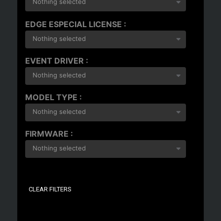
Nothing selected
EDGE ESPECIAL LICENSE :
Nothing selected
EVENT DRIVER :
Nothing selected
MODEL TYPE :
Nothing selected
FIRMWARE :
Nothing selected
CLEAR FILTERS