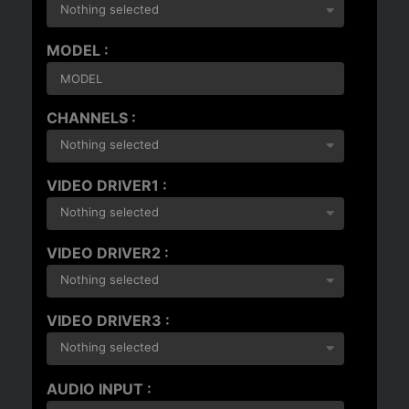
Nothing selected
MODEL :
CHANNELS :
Nothing selected
VIDEO DRIVER1 :
Nothing selected
VIDEO DRIVER2 :
Nothing selected
VIDEO DRIVER3 :
Nothing selected
AUDIO INPUT :