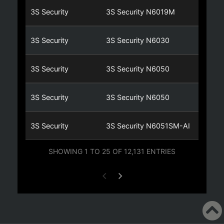
3S Security
3S Security N6019M
3S Security
3S Security N6030
3S Security
3S Security N6050
3S Security
3S Security N6050
3S Security
3S Security N6051SM-AI
SHOWING 1 TO 25 OF 12,131 ENTRIES