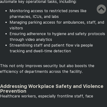
automate key operational tasks, including:
Monitoring access to restricted zones like
pharmacies, ICUs, and labs
Managing parking access for ambulances, staff, and
visitors
Ensuring adherence to hygiene and safety protocols
through video analytics
Streamlining staff and patient flow via people
tracking and dwell-time detection
This not only improves security but also boosts the
efficiency of departments across the facility.
Addressing Workplace Safety and Violence
Prevention
Healthcare workers, especially frontline staff, face
increasing risks from workplace violence. Digifort plays a