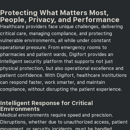
Protecting What Matters Most,
People, Privacy, and Performance
Healthcare providers face unique challenges, delivering
critical care, managing compliance, and protecting
vulnerable environments, all while under constant
operational pressure. From emergency rooms to
pharmacies and patient wards, Digifort provides an
intelligent security platform that supports not just
physical protection, but also operational excellence and
patient confidence. With Digifort, healthcare institutions
can respond faster, work smarter, and maintain
compliance, without disrupting the patient experience.
Intelligent Response for Critical
Environments
Medical environments require speed and precision.
Disruptions, whether due to unauthorized access, patient
movement, or security incidents, must be handled