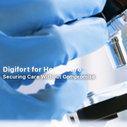
Digifort for Healthcare
Securing Care Without Compromise