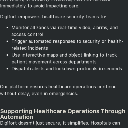
immediately to avoid impacting care.
Digifort empowers healthcare security teams to:
Monitor all zones via real-time video, alarms, and
access control
Trigger automated responses to security or health-
related incidents
Use interactive maps and object linking to track
patient movement across departments
Dispatch alerts and lockdown protocols in seconds
Our platform ensures healthcare operations continue
without delay, even in emergencies.
Supporting Healthcare Operations Through
Automation
Digifort doesn’t just secure, it simplifies. Hospitals can